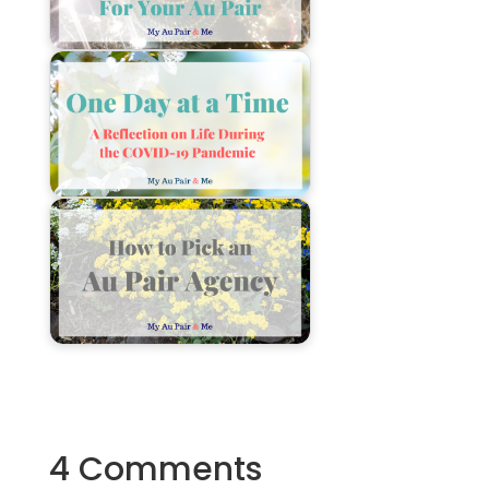
4 Comments