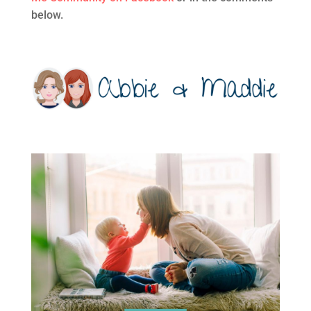
below.