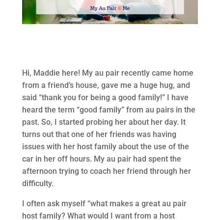
Hi, Maddie here! My au pair recently came home
from a friend’s house, gave me a huge hug, and
said “thank you for being a good family!” I have
heard the term “good family” from au pairs in the
past. So, I started probing her about her day. It
turns out that one of her friends was having
issues with her host family about the use of the
car in her off hours. My au pair had spent the
afternoon trying to coach her friend through her
difficulty.
I often ask myself “what makes a great au pair
host family? What would I want from a host