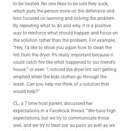
to be treated. No one likes to be told they suck,
which puts the person more on the defensive and
less focused on learning and solving the problem.
By repeating what to do and why, it is a positive
way to reinforce what should happen and focus on
the solution rather than the problem. For example,
“Hey, I’d like to show you again how to clean the
lint from the dryer. It’s really important because it
could catch fire like what happened to our friend’s
house.” or even “I noticed the dryer lint isn’t getting
emptied when the kids clothes go through the
wash. Can you help me think of a solution that
would help?”
CL, a 7 time host parent, discussed her
expectations in a Facebook thread. “We have high
expectations, but we try to communicate those
well, and we try to treat our au pairs as well as we