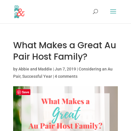
What Makes a Great Au
Pair Host Family?
by
Abbie and Maddie
|
Jun 7, 2019
|
Considering an Au
Pair
,
Successful Year
|
4 comments
Save