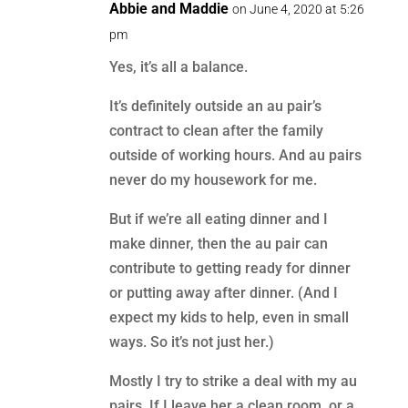
Abbie and Maddie
on June 4, 2020 at 5:26
pm
Yes, it’s all a balance.
It’s definitely outside an au pair’s
contract to clean after the family
outside of working hours. And au pairs
never do my housework for me.
But if we’re all eating dinner and I
make dinner, then the au pair can
contribute to getting ready for dinner
or putting away after dinner. (And I
expect my kids to help, even in small
ways. So it’s not just her.)
Mostly I try to strike a deal with my au
pairs. If I leave her a clean room, or a