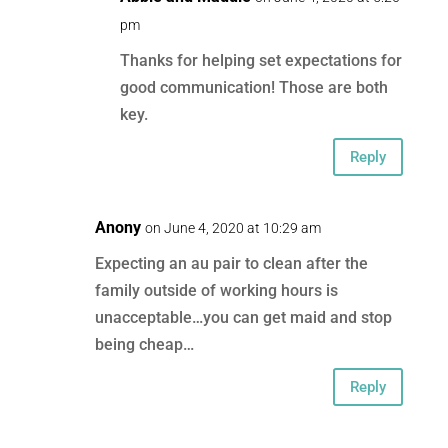
pm
Thanks for helping set expectations for
good communication! Those are both
key.
Reply
Anony
on June 4, 2020 at 10:29 am
Expecting an au pair to clean after the
family outside of working hours is
unacceptable…you can get maid and stop
being cheap…
Reply