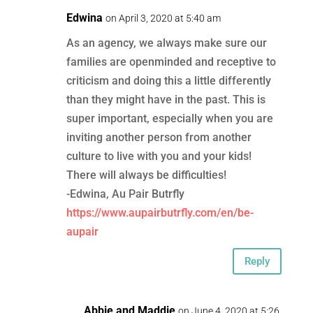
Edwina
on April 3, 2020 at 5:40 am
As an agency, we always make sure our
families are openminded and receptive to
criticism and doing this a little differently
than they might have in the past. This is
super important, especially when you are
inviting another person from another
culture to live with you and your kids!
There will always be difficulties!
-Edwina, Au Pair Butrfly
https://www.aupairbutrfly.com/en/be-
aupair
Reply
Abbie and Maddie
on June 4, 2020 at 5:26