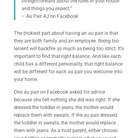
straightforward about the rules in your house
and things you expect.”
– Au Pair AJ on Facebook
The trickiest part about having an au pair is that
they are both family and an employee. Being too
lenient will backfire as much as being too strict. It’s
important to find that right balance. And like each
child has a different personality, that right balance
will be different for each au pair you welcome into
your home.
One au pair on Facebook asked for advice
because she felt nothing she did was right. If she
dressed the toddler in jeans, the mother would
replace them with sweats. If the au pair dressed
the toddler in sweats, the mother would replace
them with jeans. As a host parent, either choose