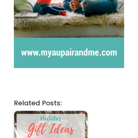
Related Posts: