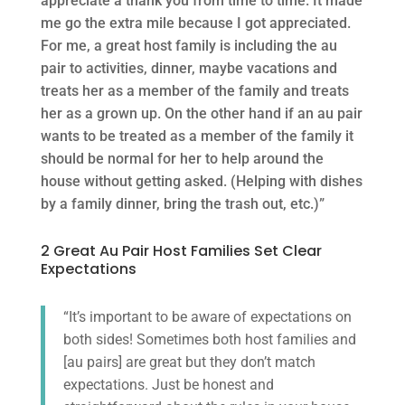
appreciate a thank you from time to time. It made
me go the extra mile because I got appreciated.
For me, a great host family is including the au
pair to activities, dinner, maybe vacations and
treats her as a member of the family and treats
her as a grown up. On the other hand if an au pair
wants to be treated as a member of the family it
should be normal for her to help around the
house without getting asked. (Helping with dishes
by a family dinner, bring the trash out, etc.)”
2 Great Au Pair Host Families Set Clear
Expectations
“It’s important to be aware of expectations on
both sides! Sometimes both host families and
[au pairs] are great but they don’t match
expectations. Just be honest and