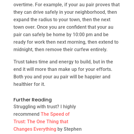
overtime. For example, if your au pair proves that
they can drive safely in your neighborhood, then
expand the radius to your town, then the next
town over. Once you are confident that your au
pair can safely be home by 10:00 pm and be
ready for work then next morning, then extend to
midnight, then remove their curfew entirely.
Trust takes time and energy to build, but in the
end it will more than make up for your efforts.
Both you and your au pair will be happier and
healthier for it.
Further Reading
Struggling with trust? I highly
recommend
The Speed of
Trust: The One Thing that
Changes Everything
by Stephen