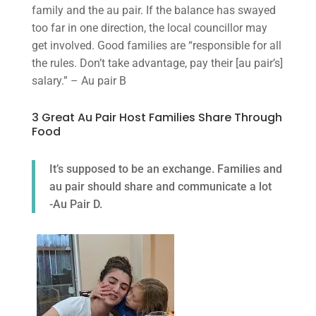
family and the au pair. If the balance has swayed
too far in one direction, the local councillor may
get involved. Good families are “responsible for all
the rules. Don’t take advantage, pay their [au pair’s]
salary.” – Au pair B
3 Great Au Pair Host Families Share Through
Food
It’s supposed to be an exchange. Families and
au pair should share and communicate a lot
-Au Pair D.