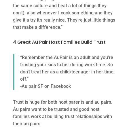
the same culture and I eat a lot of things they
don’t), also whenever I cook something and they
give it a try it’s really nice. They’re just little things
that make a difference.”
4 Great Au Pair Host Families Build Trust
“Remember the AuPair is an adult and you’re
trusting your kids to her during work time. So
don’t treat her as a child/teenager in her time
off.”
-Au pair SF on Facebook
Trust is huge for both host parents and au pairs.
Au pairs want to be trusted and good host
families work at building trust relationships with
their au pairs.