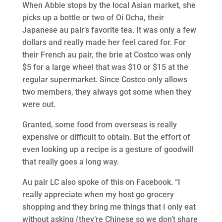
When Abbie stops by the local Asian market, she
picks up a bottle or two of Oi Ocha, their
Japanese au pair’s favorite tea. It was only a few
dollars and really made her feel cared for. For
their French au pair, the brie at Costco was only
$5 for a large wheel that was $10 or $15 at the
regular supermarket. Since Costco only allows
two members, they always got some when they
were out.
Granted, some food from overseas is really
expensive or difficult to obtain. But the effort of
even looking up a recipe is a gesture of goodwill
that really goes a long way.
Au pair LC also spoke of this on Facebook. “I
really appreciate when my host go grocery
shopping and they bring me things that I only eat
without asking (they’re Chinese so we don’t share