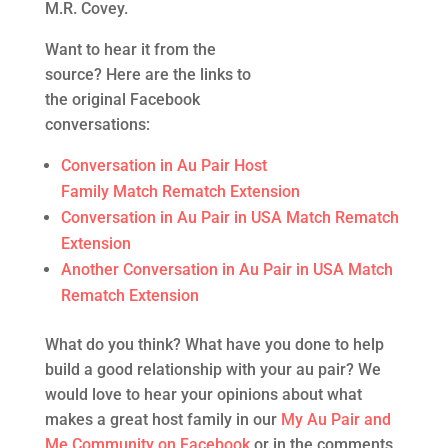
M.R. Covey.
Want to hear it from the
source? Here are the links to
the original Facebook
conversations:
Conversation in Au Pair Host
Family Match Rematch Extension
Conversation in Au Pair in USA Match Rematch
Extension
Another Conversation in Au Pair in USA Match
Rematch Extension
What do you think? What have you done to help
build a good relationship with your au pair? We
would love to hear your opinions about what
makes a great host family in our
My Au Pair and
Me Community on Facebook
or in the comments