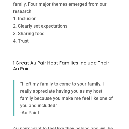
family. Four major themes emerged from our
research:
Inclusion
Clearly set expectations
Sharing food
Trust
1 Great Au Pair Host Families Include Their
Au Pair
“I left my family to come to your family. I
really appreciate having you as my host
family because you make me feel like one of
you and included.”
-Au Pair I.
Au pairs want to feel like they belong and will be