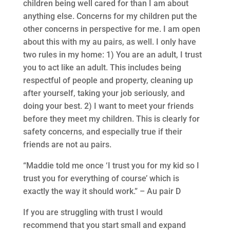
children being well cared for than I am about
anything else. Concerns for my children put the
other concerns in perspective for me. I am open
about this with my au pairs, as well. I only have
two rules in my home: 1) You are an adult, I trust
you to act like an adult. This includes being
respectful of people and property, cleaning up
after yourself, taking your job seriously, and
doing your best. 2) I want to meet your friends
before they meet my children. This is clearly for
safety concerns, and especially true if their
friends are not au pairs.
“Maddie told me once ‘I trust you for my kid so I
trust you for everything of course’ which is
exactly the way it should work.” – Au pair D
If you are struggling with trust I would
recommend that you start small and expand