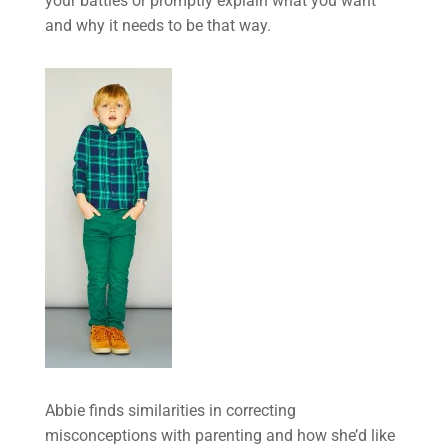
your battles or promptly explain what you want
and why it needs to be that way.
Abbie finds similarities in correcting
misconceptions with parenting and how she’d like