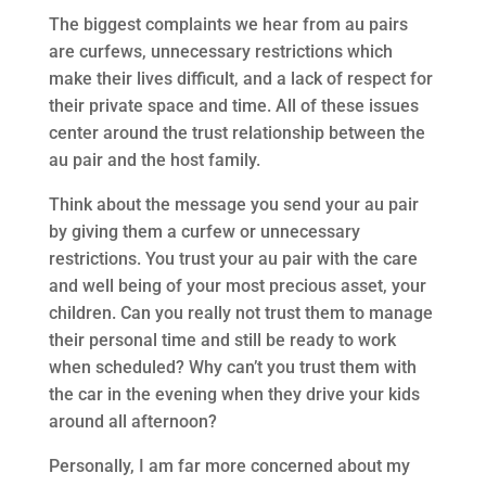
The biggest complaints we hear from au pairs
are curfews, unnecessary restrictions which
make their lives difficult, and a lack of respect for
their private space and time. All of these issues
center around the trust relationship between the
au pair and the host family.
Think about the message you send your au pair
by giving them a curfew or unnecessary
restrictions. You trust your au pair with the care
and well being of your most precious asset, your
children. Can you really not trust them to manage
their personal time and still be ready to work
when scheduled? Why can’t you trust them with
the car in the evening when they drive your kids
around all afternoon?
Personally, I am far more concerned about my