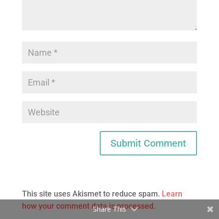
This site uses Akismet to reduce spam.
Learn
how your comment data is processed.
Share This