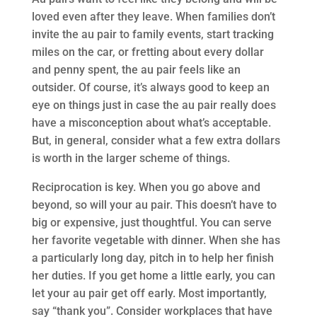
loved even after they leave. When families don’t
invite the au pair to family events, start tracking
miles on the car, or fretting about every dollar
and penny spent, the au pair feels like an
outsider. Of course, it’s always good to keep an
eye on things just in case the au pair really does
have a misconception about what’s acceptable.
But, in general, consider what a few extra dollars
is worth in the larger scheme of things.
Reciprocation is key. When you go above and
beyond, so will your au pair. This doesn’t have to
big or expensive, just thoughtful. You can serve
her favorite vegetable with dinner. When she has
a particularly long day, pitch in to help her finish
her duties. If you get home a little early, you can
let your au pair get off early. Most importantly,
say “thank you”. Consider workplaces that have