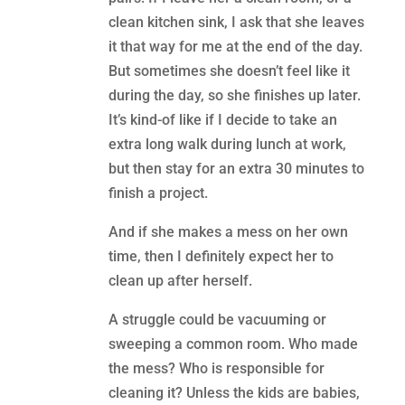
clean kitchen sink, I ask that she leaves
it that way for me at the end of the day.
But sometimes she doesn’t feel like it
during the day, so she finishes up later.
It’s kind-of like if I decide to take an
extra long walk during lunch at work,
but then stay for an extra 30 minutes to
finish a project.
And if she makes a mess on her own
time, then I definitely expect her to
clean up after herself.
A struggle could be vacuuming or
sweeping a common room. Who made
the mess? Who is responsible for
cleaning it? Unless the kids are babies,