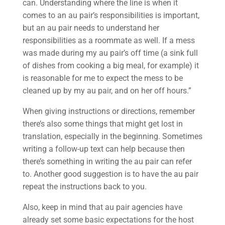
can. Understanding where the line is when it
comes to an au pair’s responsibilities is important,
but an au pair needs to understand her
responsibilities as a roommate as well. If a mess
was made during my au pair’s off time (a sink full
of dishes from cooking a big meal, for example) it
is reasonable for me to expect the mess to be
cleaned up by my au pair, and on her off hours.”
When giving instructions or directions, remember
there’s also some things that might get lost in
translation, especially in the beginning. Sometimes
writing a follow-up text can help because then
there’s something in writing the au pair can refer
to. Another good suggestion is to have the au pair
repeat the instructions back to you.
Also, keep in mind that au pair agencies have
already set some basic expectations for the host