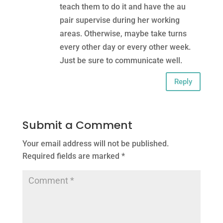
teach them to do it and have the au
pair supervise during her working
areas. Otherwise, maybe take turns
every other day or every other week.
Just be sure to communicate well.
Reply
Submit a Comment
Your email address will not be published.
Required fields are marked
*