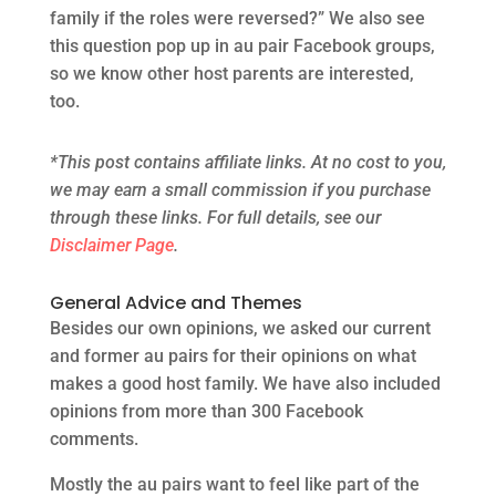
family if the roles were reversed?” We also see
this question pop up in au pair Facebook groups,
so we know other host parents are interested,
too.
*This post contains affiliate links. At no cost to you,
we may earn a small commission if you purchase
through these links. For full details, see our
Disclaimer Page
.
General Advice and Themes
Besides our own opinions, we asked our current
and former au pairs for their opinions on what
makes a good host family. We have also included
opinions from more than 300 Facebook
comments.
Mostly the au pairs want to feel like part of the