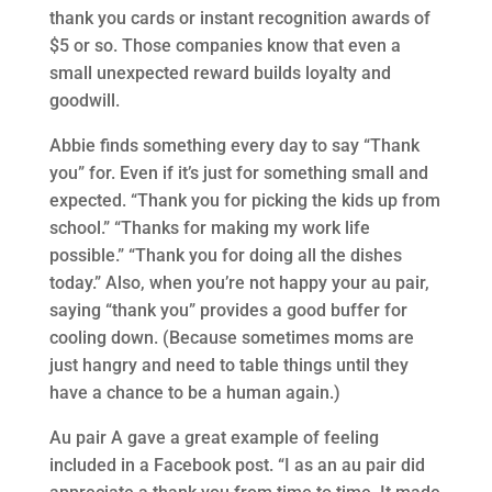
thank you cards or instant recognition awards of
$5 or so. Those companies know that even a
small unexpected reward builds loyalty and
goodwill.
Abbie finds something every day to say “Thank
you” for. Even if it’s just for something small and
expected. “Thank you for picking the kids up from
school.” “Thanks for making my work life
possible.” “Thank you for doing all the dishes
today.” Also, when you’re not happy your au pair,
saying “thank you” provides a good buffer for
cooling down. (Because sometimes moms are
just hangry and need to table things until they
have a chance to be a human again.)
Au pair A gave a great example of feeling
included in a Facebook post. “I as an au pair did