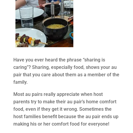
Have you ever heard the phrase “sharing is
caring”? Sharing, especially food, shows your au
pair that you care about them as a member of the
family.
Most au pairs really appreciate when host
parents try to make their au pair’s home comfort
food, even if they get it wrong. Sometimes the
host families benefit because the au pair ends up
making his or her comfort food for everyone!