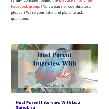
family, consider joining the
My Au Pair and Me
Facebook group
. (No au pairs or coordinators,
please.) We’re your tribe and place to ask
questions.
Host Parent Interview With Lisa
Sanabria