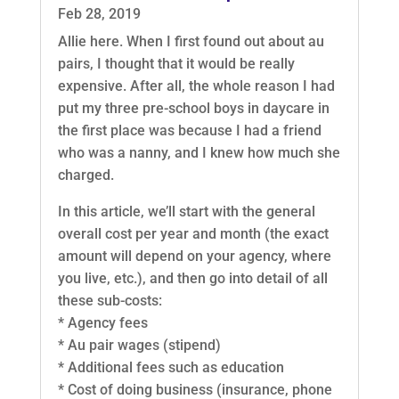
Feb 28, 2019
Allie here. When I first found out about au
pairs, I thought that it would be really
expensive. After all, the whole reason I had
put my three pre-school boys in daycare in
the first place was because I had a friend
who was a nanny, and I knew how much she
charged.
In this article, we’ll start with the general
overall cost per year and month (the exact
amount will depend on your agency, where
you live, etc.), and then go into detail of all
these sub-costs:
* Agency fees
* Au pair wages (stipend)
* Additional fees such as education
* Cost of doing business (insurance, phone