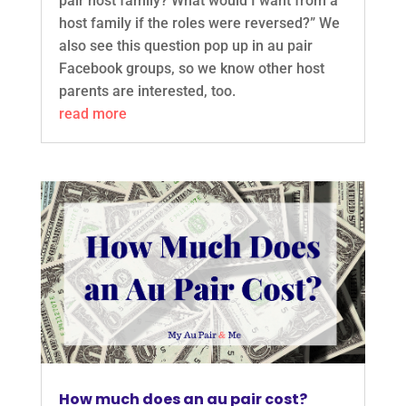
pair host family? What would I want from a
host family if the roles were reversed?” We
also see this question pop up in au pair
Facebook groups, so we know other host
parents are interested, too.
read more
How much does an au pair cost?