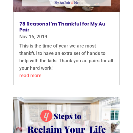
78 Reasons I’m Thankful for My Au
Pair
Nov 16, 2019
This is the time of year we are most
thankful to have an extra set of hands to
help with the kids. Thank you au pairs for all
your hard work!
read more