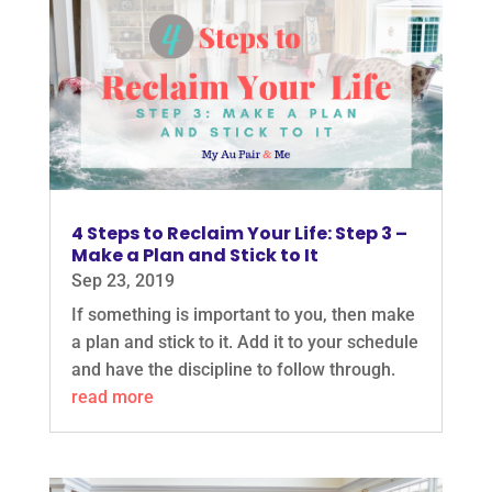
4 Steps to Reclaim Your Life: Step 3 –
Make a Plan and Stick to It
Sep 23, 2019
If something is important to you, then make
a plan and stick to it. Add it to your schedule
and have the discipline to follow through.
read more