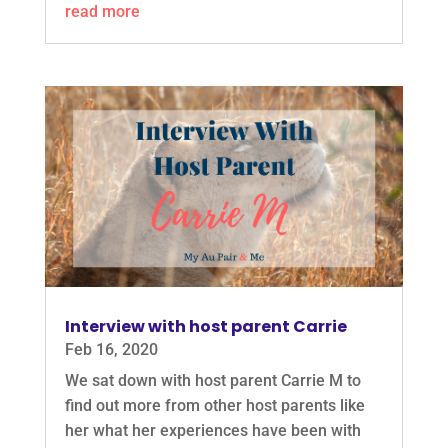
read more
Interview with host parent Carrie
Feb 16, 2020
We sat down with host parent Carrie M to
find out more from other host parents like
her what her experiences have been with