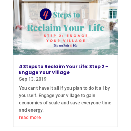
4 Steps to Reclaim Your Life: Step 2 –
Engage Your Village
Sep 13, 2019
You can’t have it all if you plan to do it all by
yourself. Engage your village to gain
economies of scale and save everyone time
and energy.
read more