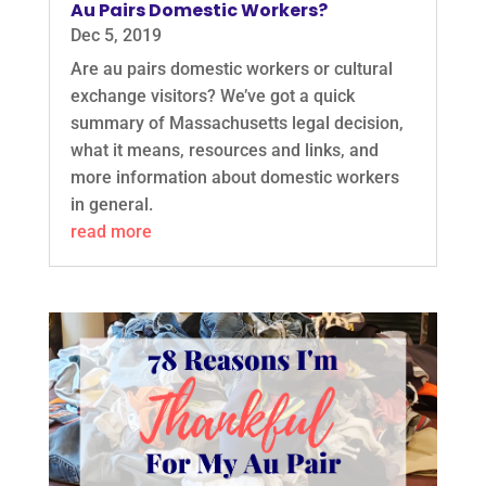
Au Pairs Domestic Workers?
Dec 5, 2019
Are au pairs domestic workers or cultural
exchange visitors? We’ve got a quick
summary of Massachusetts legal decision,
what it means, resources and links, and
more information about domestic workers
in general.
read more