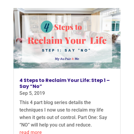
4 Steps to Reclaim Your Life: Step 1 –
Say “No”
Sep 5, 2019
This 4 part blog series details the
techniques I now use to reclaim my life
when it gets out of control. Part One: Say
“NO” will help you cut and reduce.
read more