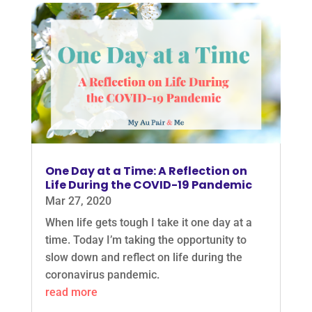
One Day at a Time: A Reflection on
Life During the COVID-19 Pandemic
Mar 27, 2020
When life gets tough I take it one day at a
time. Today I’m taking the opportunity to
slow down and reflect on life during the
coronavirus pandemic.
read more