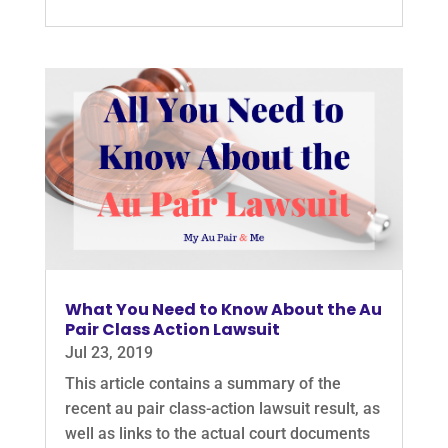
What You Need to Know About the Au
Pair Class Action Lawsuit
Jul 23, 2019
This article contains a summary of the
recent au pair class-action lawsuit result, as
well as links to the actual court documents