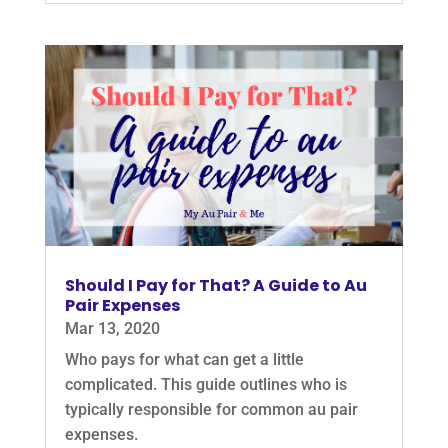
Should I Pay for That? A Guide to Au
Pair Expenses
Mar 13, 2020
Who pays for what can get a little
complicated. This guide outlines who is
typically responsible for common au pair
expenses.