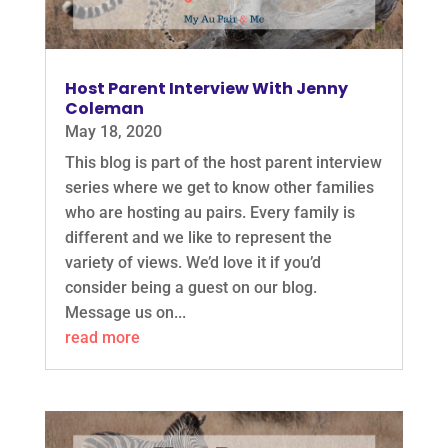
Host Parent Interview With Jenny
Coleman
May 18, 2020
This blog is part of the host parent interview
series where we get to know other families
who are hosting au pairs. Every family is
different and we like to represent the
variety of views. We’d love it if you’d
consider being a guest on our blog.
Message us on...
read more