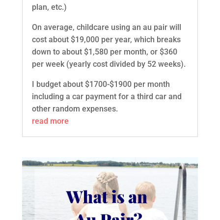
plan, etc.)
On average, childcare using an au pair will
cost about $19,000 per year, which breaks
down to about $1,580 per month, or $360
per week (yearly cost divided by 52 weeks).
I budget about $1700-$1900 per month
including a car payment for a third car and
other random expenses.
read more