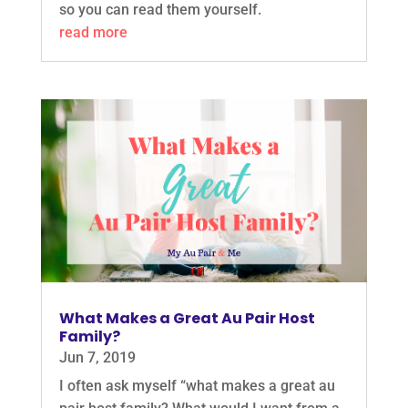
so you can read them yourself.
read more
What Makes a Great Au Pair Host
Family?
Jun 7, 2019
I often ask myself “what makes a great au