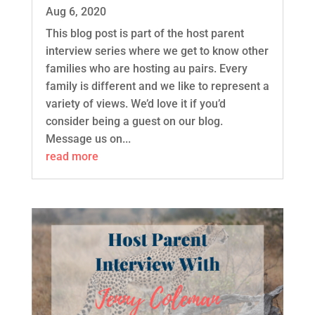
Aug 6, 2020
This blog post is part of the host parent
interview series where we get to know other
families who are hosting au pairs. Every
family is different and we like to represent a
variety of views. We’d love it if you’d
consider being a guest on our blog.
Message us on...
read more