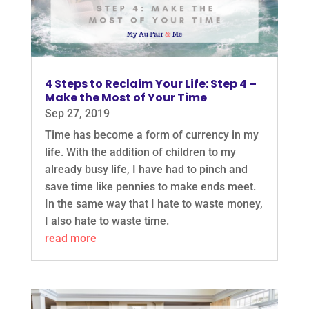
4 Steps to Reclaim Your Life: Step 4 –
Make the Most of Your Time
Sep 27, 2019
Time has become a form of currency in my
life. With the addition of children to my
already busy life, I have had to pinch and
save time like pennies to make ends meet.
In the same way that I hate to waste money,
I also hate to waste time.
read more