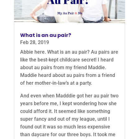
What is an au pair?
Feb 28, 2019
Abbie here. What is an au pair? Au pairs are
like the best-kept childcare secret! I heard
about au pairs from my friend Maddie.
Maddie heard about au pairs from a friend
of her mother-in-law’s at a party.
And even when Madddie got her au pair two
years before me, I kept wondering how she
could afford it. It seemed like something
super fancy and out of my league, until I
found out it was so much less expensive
than daycare for our three boys. It took me