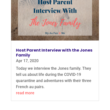
Host Parent Interview with the Jones
Family
Apr 17, 2020
Today we interview the Jones family. They
tell us about life during the COVID-19
quarantine and adventures with their three
French au pairs.
read more