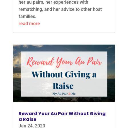
her au pairs, her experiences with
rematching, and her advice to other host
families.
read more
Reward Your Au Pair Without Giving
a Raise
Jan 24, 2020