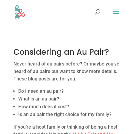
Considering an Au Pair?
Never heard of au pairs before? Or maybe you’ve
heard of au pairs but want to know more details.
These blog posts are for you.
Do I need an au pair?
What is an au pair?
How much does it cost?
Is an au pair the right choice for my family?
If you’re a host family or thinking of being a host