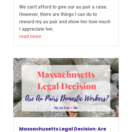
We can’t afford to give our au pair a raise.
However, there are things I can do to
reward my au pair and show her how much
I appreciate her.
read more
Massachusetts Legal Decision: Are